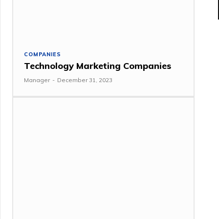
COMPANIES
Technology Marketing Companies
Manager
-
December 31, 2023