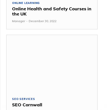
ONLINE LEARNING
Online Health and Safety Courses in
the UK
Manager
-
December 30, 2022
SEO SERVICES
SEO Cornwall