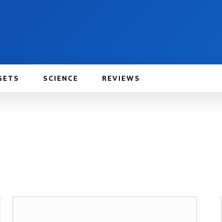
GETS
SCIENCE
REVIEWS