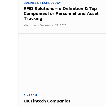
BUSINESS TECHNOLOGY
RFID Solutions – a Definition & Top
Companies for Personnel and Asset
Tracking
Manager
-
December 21, 2023
FINTECH
UK Fintech Companies