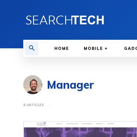
HOME
MOBILE
GAD
Manager
8 ARTICLES