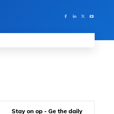
Stay on op - Ge the daily