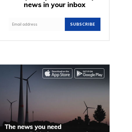
news in your inbox
SUBSCRIBE