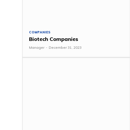
COMPANIES
Biotech Companies
Manager
-
December 31, 2023