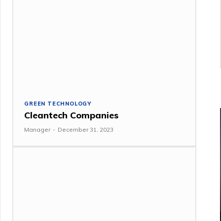
GREEN TECHNOLOGY
Cleantech Companies
Manager
-
December 31, 2023