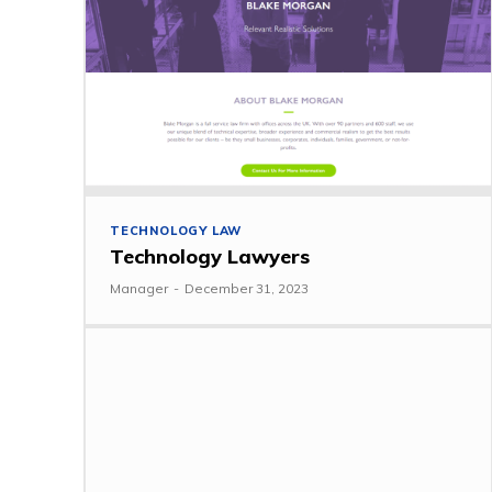
TECHNOLOGY LAW
Technology Lawyers
Manager
-
December 31, 2023