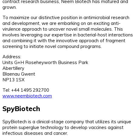
contract research business, Neem Biotech has matured and
grown.
To maximize our distinctive position in antimicrobial research
and development, we are embarking on an exciting anti-
virulence approach to uncover novel small molecules. This
involves leveraging our expertise in bacterial-host interactions
and combining it with the innovative approach of fragment
screening to initiate novel compound programs.
Address:
Units G+H Roseheyworth Business Park
Abertillery
Blaenau Gwent
NP13 1SX
Tel: +44 1495 292700
www.neembiotech.com
SpyBiotech
SpyBiotech is a clinical-stage company that utilizes its unique
protein superglue technology to develop vaccines against
infectious diseases and cancer.