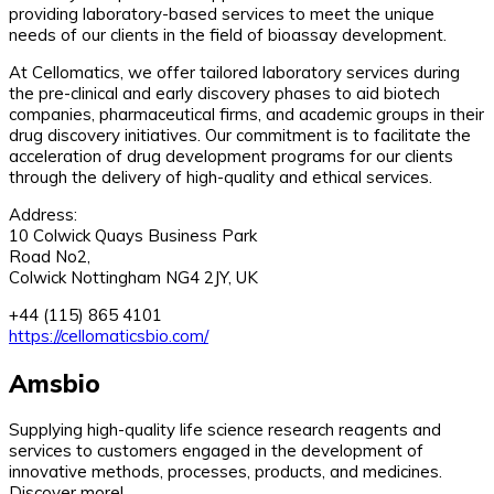
providing laboratory-based services to meet the unique
needs of our clients in the field of bioassay development.
At Cellomatics, we offer tailored laboratory services during
the pre-clinical and early discovery phases to aid biotech
companies, pharmaceutical firms, and academic groups in their
drug discovery initiatives. Our commitment is to facilitate the
acceleration of drug development programs for our clients
through the delivery of high-quality and ethical services.
Address:
10 Colwick Quays Business Park
Road No2,
Colwick Nottingham NG4 2JY, UK
+44 (115) 865 4101
https://cellomaticsbio.com/
Amsbio
Supplying high-quality life science research reagents and
services to customers engaged in the development of
innovative methods, processes, products, and medicines.
Discover more!