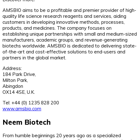
AMSBIO aims to be a profitable and premier provider of high-
quality life science research reagents and services, aiding
customers in developing innovative methods, processes,
products, and medicines. The company focuses on
establishing unique partnerships with small and medium-sized
manufacturers, academic groups, and revenue-generating
biotechs worldwide. AMSBIO is dedicated to delivering state-
of-the-art and cost-effective solutions to end-users and
partners in the global market.
Address:
184 Park Drive,
Milton Park,
Abingdon
OX14 4SE, U.K.
Tel: +44 (0) 1235 828 200
www.amsbio.com
Neem Biotech
From humble beginnings 20 years ago as a specialized