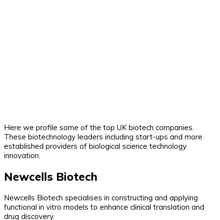
Here we profile some of the top UK biotech companies.
These biotechnology leaders including start-ups and more
established providers of biological science technology
innovation.
Newcells Biotech
Newcells Biotech specialises in constructing and applying
functional in vitro models to enhance clinical translation and
drug discovery.