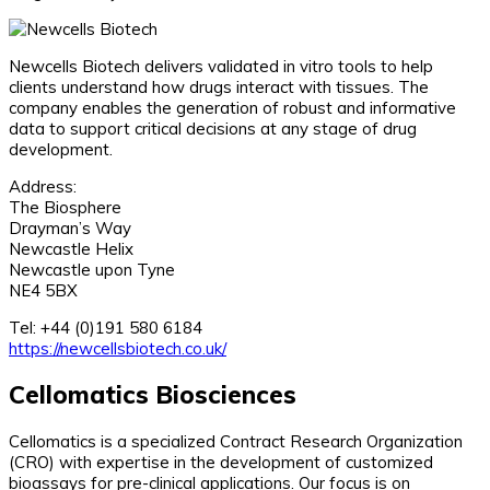
Newcells Biotech delivers validated in vitro tools to help
clients understand how drugs interact with tissues. The
company enables the generation of robust and informative
data to support critical decisions at any stage of drug
development.
Address:
The Biosphere
Drayman’s Way
Newcastle Helix
Newcastle upon Tyne
NE4 5BX
Tel: +44 (0)191 580 6184
https://newcellsbiotech.co.uk/
Cellomatics Biosciences
Cellomatics is a specialized Contract Research Organization
(CRO) with expertise in the development of customized
bioassays for pre-clinical applications. Our focus is on