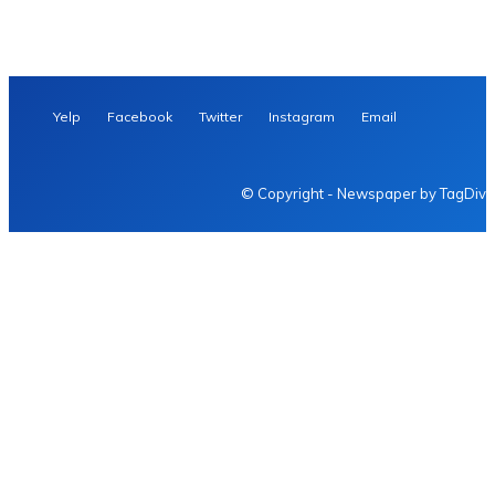
Yelp
Facebook
Twitter
Instagram
Email
© Copyright - Newspaper by TagDiv