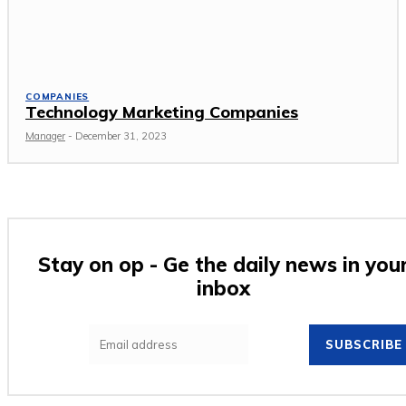
COMPANIES
Technology Marketing Companies
Manager
-
December 31, 2023
Stay on op - Ge the daily news in you
inbox
SUBSCRIBE