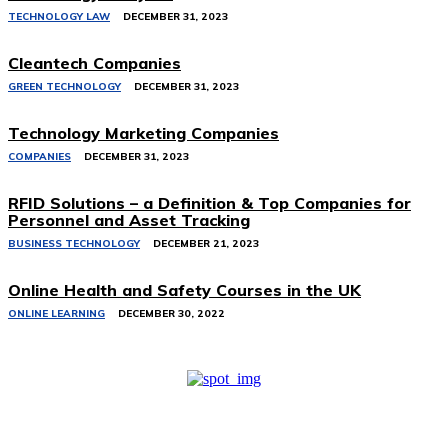
TECHNOLOGY LAW
DECEMBER 31, 2023
Cleantech Companies
GREEN TECHNOLOGY
DECEMBER 31, 2023
Technology Marketing Companies
COMPANIES
DECEMBER 31, 2023
RFID Solutions – a Definition & Top Companies for
Personnel and Asset Tracking
BUSINESS TECHNOLOGY
DECEMBER 21, 2023
Online Health and Safety Courses in the UK
ONLINE LEARNING
DECEMBER 30, 2022