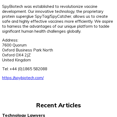
SpyBiotech was established to revolutionize vaccine
development. Our innovative technology, the proprietary
protein superglue SpyTag/SpyCatcher, allows us to create
safe and highly effective vaccines more efficiently. We aspire
to harness the advantages of our unique platform to tackle
significant human health challenges globally.
Address:
7600 Quorum
Oxford Business Park North
Oxford OX4 2JZ
United Kingdom
Tel: +44 (0)1865 582088
https://spybiotech.com/
Recent Articles
Technology Lawyers