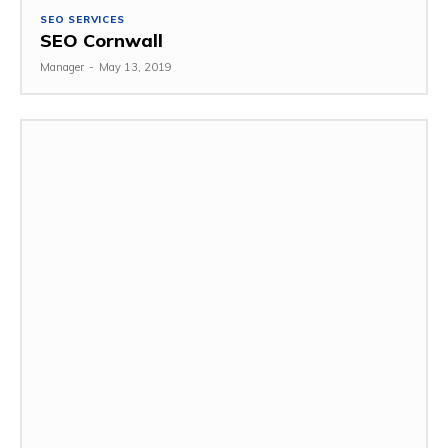
SEO SERVICES
SEO Cornwall
Manager
-
May 13, 2019