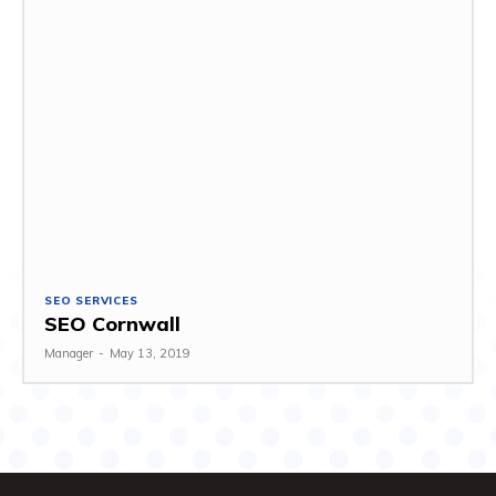
SEO SERVICES
SEO Cornwall
Manager
-
May 13, 2019