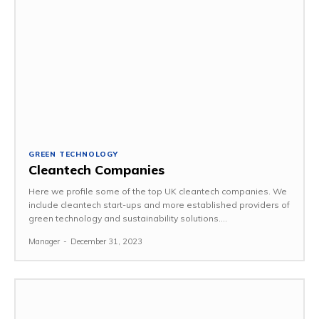
GREEN TECHNOLOGY
Cleantech Companies
Here we profile some of the top UK cleantech companies. We
include cleantech start-ups and more established providers of
green technology and sustainability solutions....
Manager
-
December 31, 2023