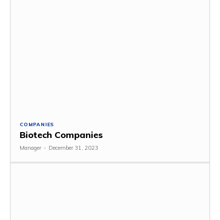
COMPANIES
Biotech Companies
Manager
-
December 31, 2023