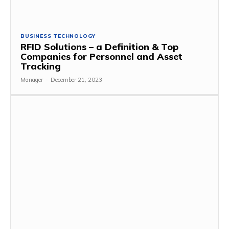
BUSINESS TECHNOLOGY
RFID Solutions – a Definition & Top
Companies for Personnel and Asset
Tracking
Manager
-
December 21, 2023