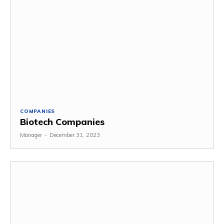
COMPANIES
Biotech Companies
Manager
-
December 31, 2023