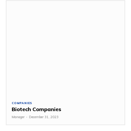
COMPANIES
Biotech Companies
Manager
-
December 31, 2023