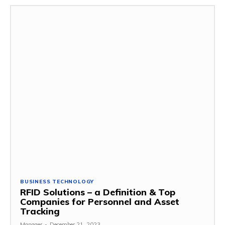
BUSINESS TECHNOLOGY
RFID Solutions – a Definition & Top
Companies for Personnel and Asset
Tracking
Manager
-
December 21, 2023