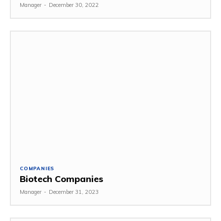
Manager
-
December 30, 2022
COMPANIES
Biotech Companies
Manager
-
December 31, 2023