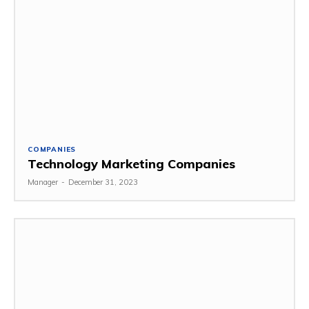
COMPANIES
Technology Marketing Companies
Manager
-
December 31, 2023