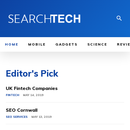
HOME
MOBILE
GADGETS
SCIENCE
REVI
Editor's Pick
UK Fintech Companies
FINTECH
MAY 14, 2019
SEO Cornwall
SEO SERVICES
MAY 13, 2019