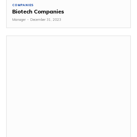
COMPANIES
Biotech Companies
Manager
-
December 31, 2023