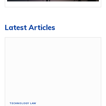
Latest Articles
TECHNOLOGY LAW