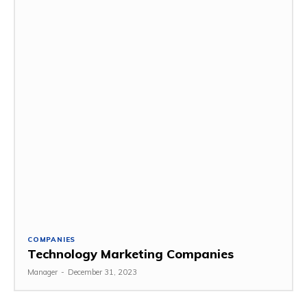
COMPANIES
Technology Marketing Companies
Manager
-
December 31, 2023