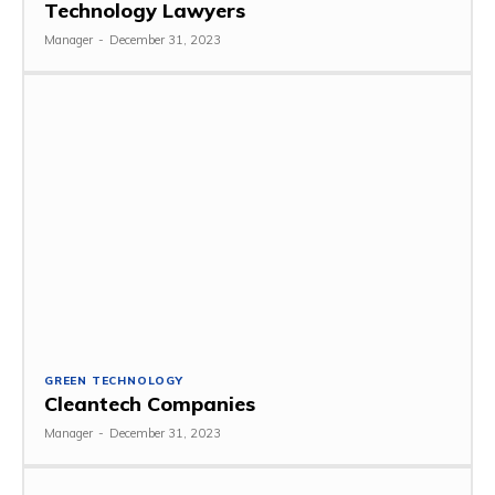
Technology Lawyers
Manager
-
December 31, 2023
GREEN TECHNOLOGY
Cleantech Companies
Manager
-
December 31, 2023