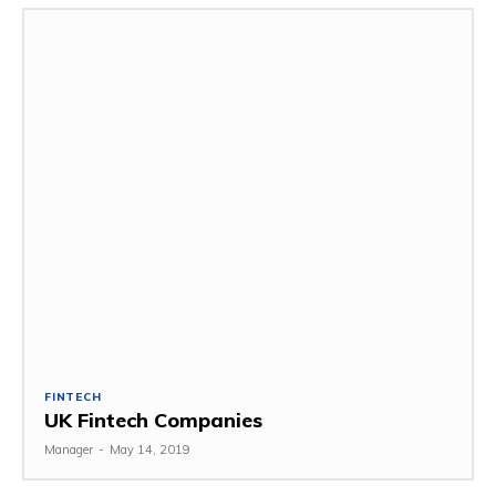
FINTECH
UK Fintech Companies
Manager
-
May 14, 2019