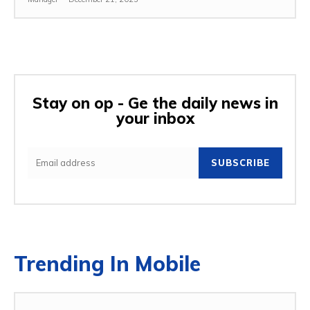
Stay on op - Ge the daily news in
your inbox
SUBSCRIBE
Trending In Mobile