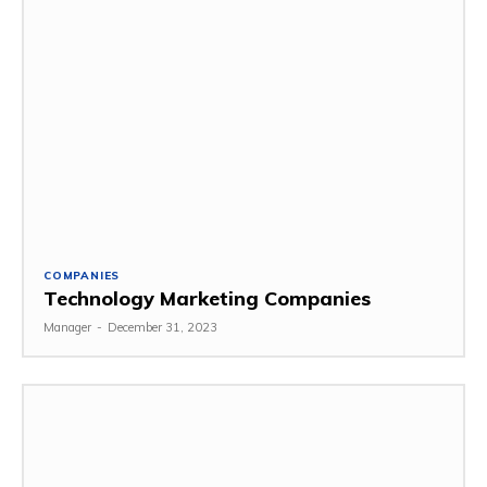
COMPANIES
Technology Marketing Companies
Manager
-
December 31, 2023