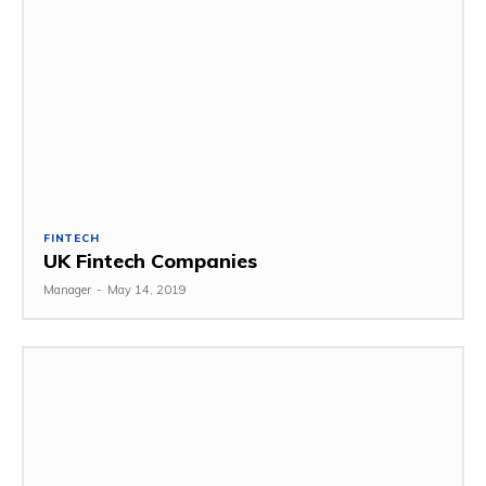
FINTECH
UK Fintech Companies
Manager
-
May 14, 2019