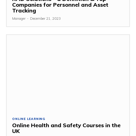
Companies for Personnel and Asset
Tracking
Manager
-
December 21, 2023
ONLINE LEARNING
Online Health and Safety Courses in the
UK