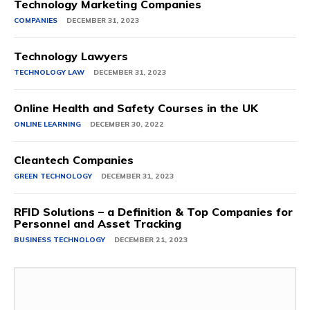
Technology Marketing Companies
COMPANIES
DECEMBER 31, 2023
Technology Lawyers
TECHNOLOGY LAW
DECEMBER 31, 2023
Online Health and Safety Courses in the UK
ONLINE LEARNING
DECEMBER 30, 2022
Cleantech Companies
GREEN TECHNOLOGY
DECEMBER 31, 2023
RFID Solutions – a Definition & Top Companies for
Personnel and Asset Tracking
BUSINESS TECHNOLOGY
DECEMBER 21, 2023