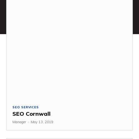
SEO SERVICES
SEO Cornwall
Manager
-
May 13, 2019