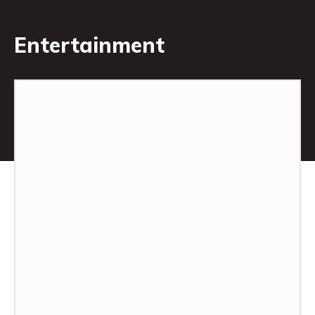
Entertainment