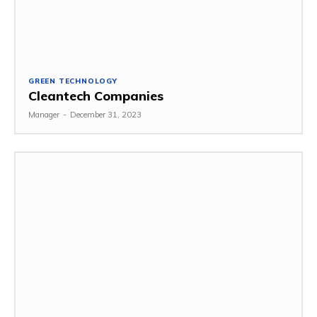
GREEN TECHNOLOGY
Cleantech Companies
Manager
-
December 31, 2023