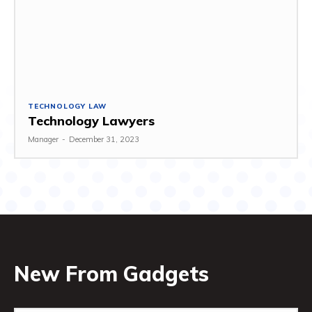
TECHNOLOGY LAW
Technology Lawyers
Manager
-
December 31, 2023
New From Gadgets