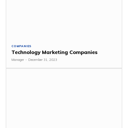
COMPANIES
Technology Marketing Companies
Manager
-
December 31, 2023