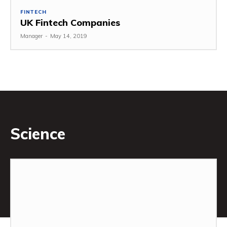
FINTECH
UK Fintech Companies
Manager
-
May 14, 2019
Science