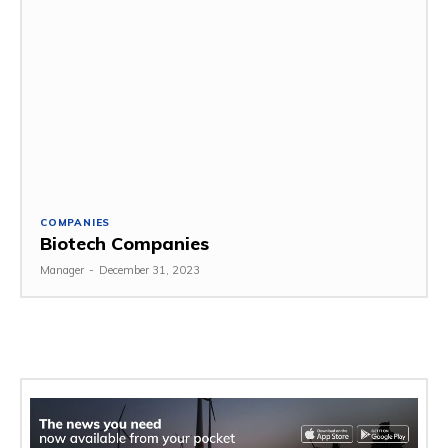
COMPANIES
Biotech Companies
Manager
-
December 31, 2023