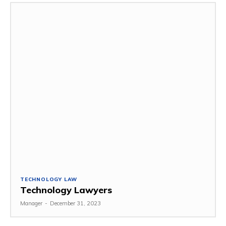
TECHNOLOGY LAW
Technology Lawyers
Manager
-
December 31, 2023