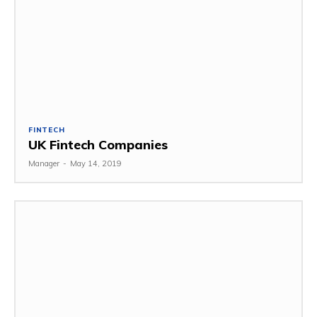
FINTECH
UK Fintech Companies
Manager
-
May 14, 2019