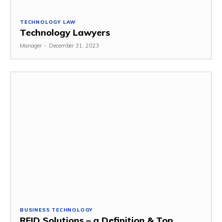
TECHNOLOGY LAW
Technology Lawyers
Manager
-
December 31, 2023
BUSINESS TECHNOLOGY
RFID Solutions – a Definition & Top