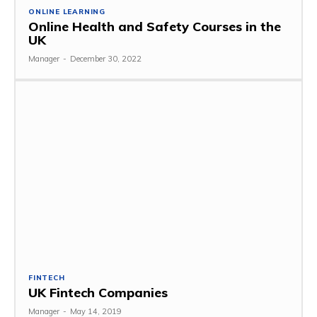
ONLINE LEARNING
Online Health and Safety Courses in the
UK
Manager
-
December 30, 2022
FINTECH
UK Fintech Companies
Manager
-
May 14, 2019