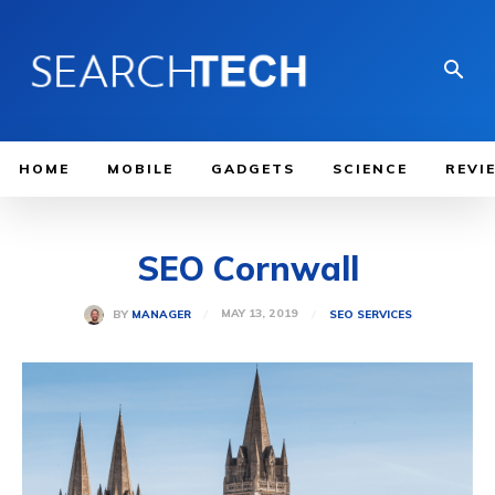
HOME
MOBILE
GADGETS
SCIENCE
REVI
SEO Cornwall
MAY 13, 2019
BY
MANAGER
SEO SERVICES