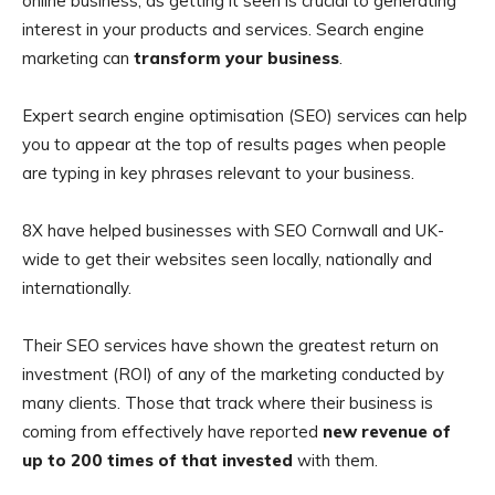
online business, as getting it seen is crucial to generating
interest in your products and services. Search engine
marketing can
transform your business
.
Expert search engine optimisation (SEO) services can help
you to appear at the top of results pages when people
are typing in key phrases relevant to your business.
8X have helped businesses with SEO Cornwall and UK-
wide to get their websites seen locally, nationally and
internationally.
Their SEO services have shown the greatest return on
investment (ROI) of any of the marketing conducted by
many clients. Those that track where their business is
coming from effectively have reported
new revenue of
up to 200 times of that invested
with them.