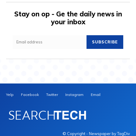
Stay on op - Ge the daily news in
your inbox
SUBSCRIBE
Yelp
Facebook
Twitter
Instagram
Email
© Copyright - Newspaper by TagDiv