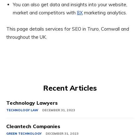
You can also get data and insights into your website,
market and competitors with
8X
marketing analytics.
This page details services for SEO in Truro, Cornwall and
throughout the UK.
Recent Articles
Technology Lawyers
TECHNOLOGY LAW
DECEMBER 31, 2023
Cleantech Companies
GREEN TECHNOLOGY
DECEMBER 31, 2023