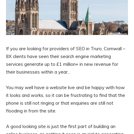
If you are looking for providers of SEO in Truro, Cornwall –
8X clients have seen their search engine marketing
services generate up to £1 million+ in new revenue for
their businesses within a year…
You may well have a website live and be happy with how
it looks and works, so it can be frustrating to find that the
phone is still not ringing or that enquiries are still not
flooding in from the site.
A good looking site is just the first part of building an