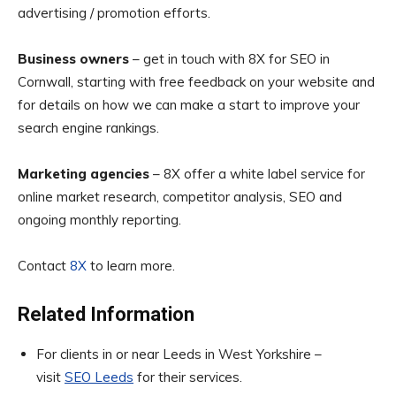
advertising / promotion efforts.
Business owners
– get in touch with 8X for SEO in
Cornwall, starting with free feedback on your website and
for details on how we can make a start to improve your
search engine rankings.
Marketing agencies
– 8X offer a white label service for
online market research, competitor analysis, SEO and
ongoing monthly reporting.
Contact
8X
to learn more.
Related Information
For clients in or near Leeds in West Yorkshire –
visit
SEO Leeds
for their services.