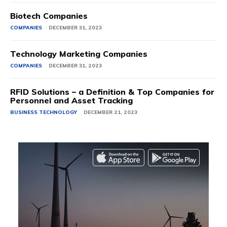
Biotech Companies
COMPANIES
DECEMBER 31, 2023
Technology Marketing Companies
COMPANIES
DECEMBER 31, 2023
RFID Solutions – a Definition & Top Companies for
Personnel and Asset Tracking
BUSINESS TECHNOLOGY
DECEMBER 21, 2023