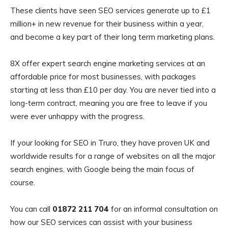
These clients have seen SEO services generate up to £1
million+ in new revenue for their business within a year,
and become a key part of their long term marketing plans.
8X offer expert search engine marketing services at an
affordable price for most businesses, with packages
starting at less than £10 per day. You are never tied into a
long-term contract, meaning you are free to leave if you
were ever unhappy with the progress.
If your looking for SEO in Truro, they have proven UK and
worldwide results for a range of websites on all the major
search engines, with Google being the main focus of
course.
You can call
01872 211 704
for an informal consultation on
how our SEO services can assist with your business