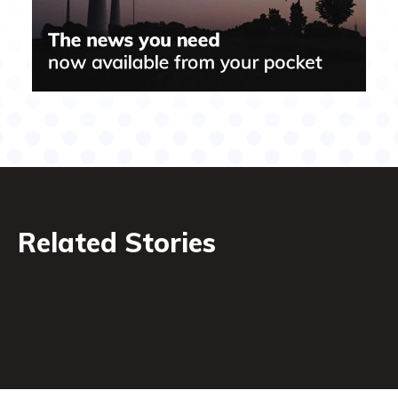
Related Stories