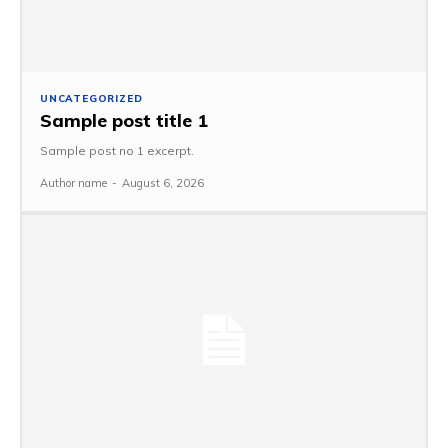
UNCATEGORIZED
Sample post title 1
Sample post no 1 excerpt.
Author name
-
August 6, 2026