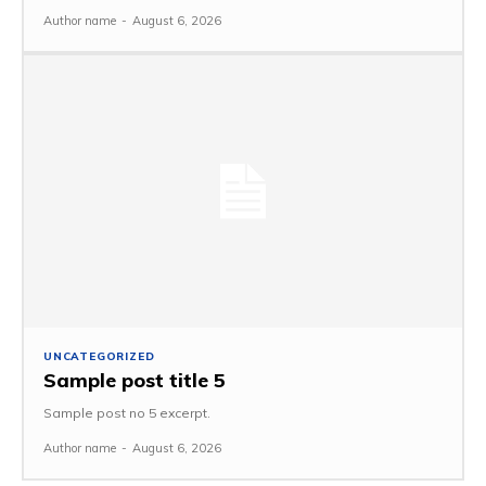
Author name
-
August 6, 2026
UNCATEGORIZED
Sample post title 5
Sample post no 5 excerpt.
Author name
-
August 6, 2026