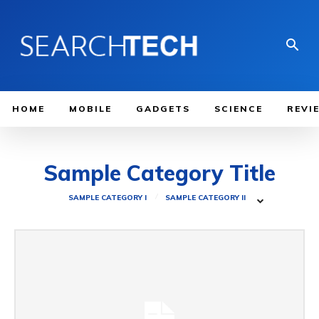
HOME
MOBILE
GADGETS
SCIENCE
REVI
Sample Category Title
SAMPLE CATEGORY I
SAMPLE CATEGORY II