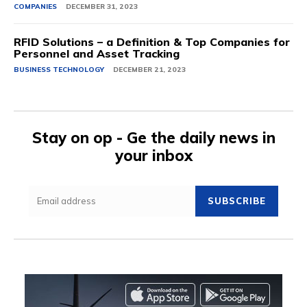
COMPANIES
DECEMBER 31, 2023
RFID Solutions – a Definition & Top Companies for
Personnel and Asset Tracking
BUSINESS TECHNOLOGY
DECEMBER 21, 2023
Stay on op - Ge the daily news in
your inbox
SUBSCRIBE