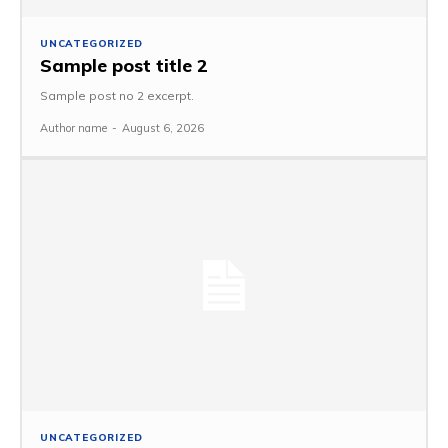
UNCATEGORIZED
Sample post title 2
Sample post no 2 excerpt.
Author name
-
August 6, 2026
UNCATEGORIZED