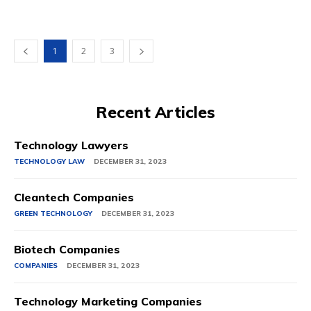
1
2
3
Recent Articles
Technology Lawyers
TECHNOLOGY LAW
DECEMBER 31, 2023
Cleantech Companies
GREEN TECHNOLOGY
DECEMBER 31, 2023
Biotech Companies
COMPANIES
DECEMBER 31, 2023
Technology Marketing Companies