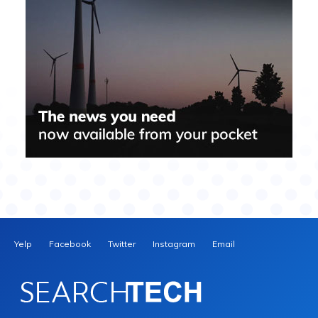
Yelp
Facebook
Twitter
Instagram
Email