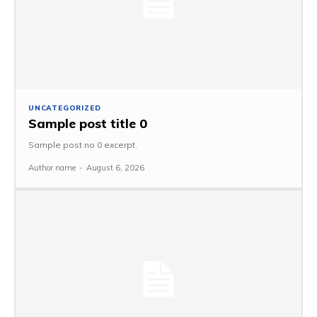
UNCATEGORIZED
Sample post title 0
Sample post no 0 excerpt.
Author name
-
August 6, 2026