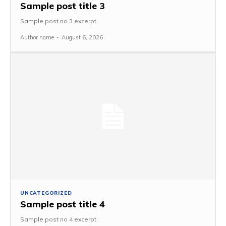
Sample post title 3
Sample post no 3 excerpt.
Author name
-
August 6, 2026
UNCATEGORIZED
Sample post title 4
Sample post no 4 excerpt.