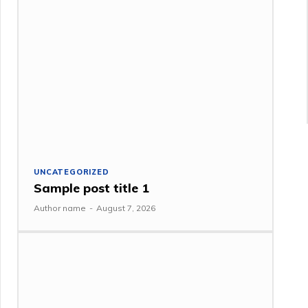
UNCATEGORIZED
Sample post title 1
Author name
-
August 7, 2026