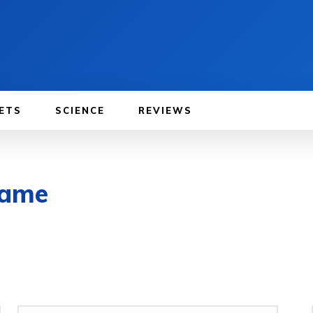
ETS
SCIENCE
REVIEWS
name