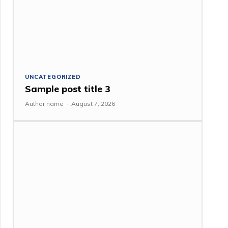
UNCATEGORIZED
Sample post title 3
Author name
-
August 7, 2026