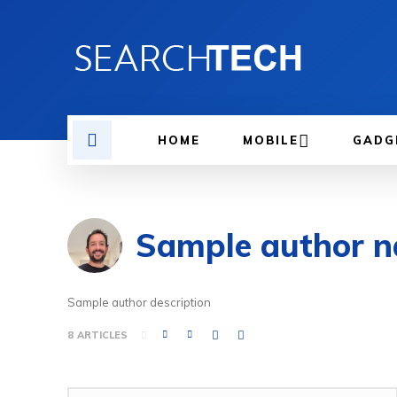
HOME
MOBILE
GADG
Sample author 
Sample author description
8 ARTICLES