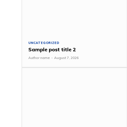
UNCATEGORIZED
Sample post title 2
Author name
-
August 7, 2026