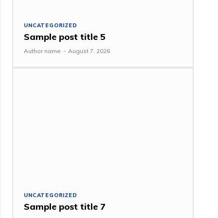
UNCATEGORIZED
Sample post title 5
Author name
-
August 7, 2026
UNCATEGORIZED
Sample post title 7