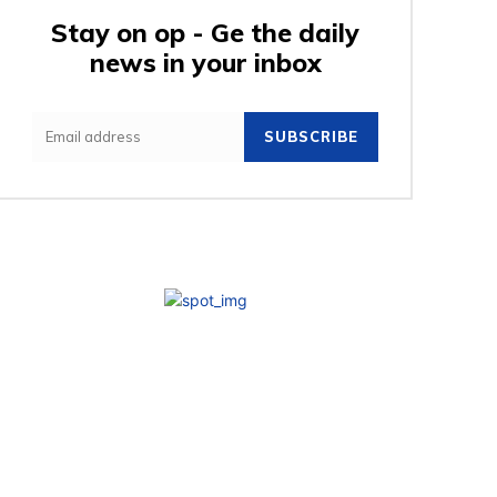
Stay on op - Ge the daily
news in your inbox
SUBSCRIBE