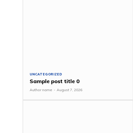
UNCATEGORIZED
Sample post title 0
Author name
-
August 7, 2026