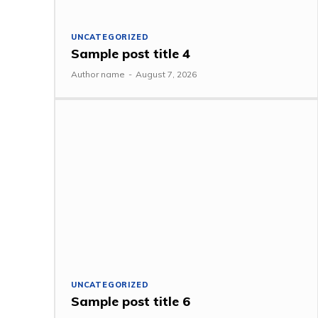
UNCATEGORIZED
Sample post title 4
Author name
-
August 7, 2026
UNCATEGORIZED
Sample post title 6